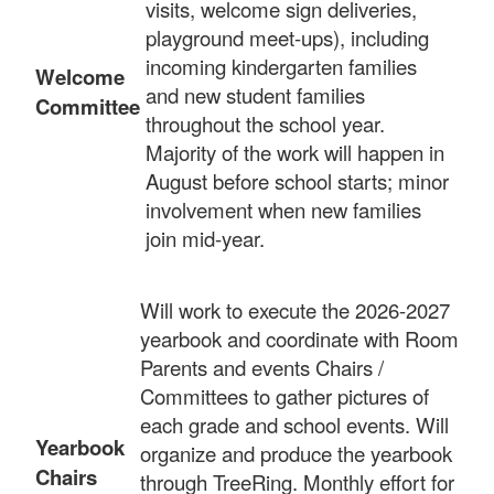
visits, welcome sign deliveries,
playground meet-ups), including
incoming kindergarten families
Welcome
and new student families
Committee
throughout the school year.
Majority of the work will happen in
August before school starts; minor
involvement when new families
join mid-year.
Will work to execute the 2026-2027
yearbook and coordinate with Room
Parents and events Chairs /
Committees to gather pictures of
each grade and school events. Will
Yearbook
organize and produce the yearbook
Chairs
through TreeRing. Monthly effort for