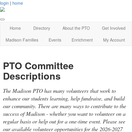
login
|
home
Home
Directory
About the PTO
Get Involved
Madison Families
Events
Enrichment
My Account
PTO Committee
Descriptions
The Madison PTO has many volunteers that work to
enhance our students learning, help fundraise, and build
our community. There are many ways to contribute to the
success of Madison - whether you want to volunteer on a
regular basis or help out for a one-time event. Please see
our available volunteer opportunities for the 2026-2027