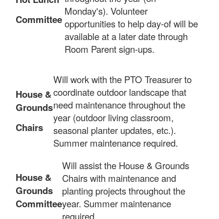
Monday's). Volunteer
Committee
opportunities to help day-of will be
available at a later date through
Room Parent sign-ups.
Will work with the PTO Treasurer to
coordinate outdoor landscape that
House &
need maintenance throughout the
Grounds
year (outdoor living classroom,
Chairs
seasonal planter updates, etc.).
Summer maintenance required.
Will assist the House & Grounds
House &
Chairs with maintenance and
Grounds
planting projects throughout the
Committee
year. Summer maintenance
required.