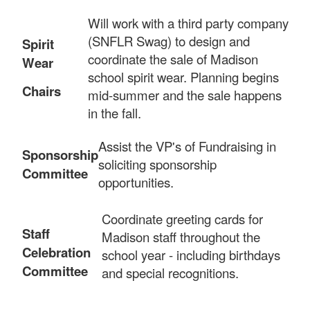
Will work with a third party company
(SNFLR Swag) to design and
Spirit
coordinate the sale of Madison
Wear
school spirit wear. Planning begins
Chairs
mid-summer and the sale happens
in the fall.
Assist the VP's of Fundraising in
Sponsorship
soliciting sponsorship
Committee
opportunities.
Coordinate greeting cards for
Staff
Madison staff throughout the
Celebrat
ion
school year - including birthdays
Committee
and special recognitions.