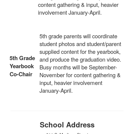
content gathering & input, heavier
involvement January-April.
5th grade parents will coordinate
student photos and student/parent
supplied content for the yearbook,
5th Grade
and produce the graduation video.
Yearbook
Busy months will be September-
Co-Chair
November for content gathering &
input, heavier involvement
January-April.
School Address