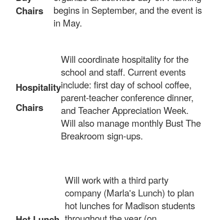
begins in September, and the event is
Chairs
in May.
Will coordinate hospitality for the
school and staff. Current events
include: first day of school coffee,
Hospitality
parent-teacher conference dinner,
Chairs
and Teacher Appreciation Week.
Will also manage monthly Bust The
Breakroom sign-ups.
Will work with a third party
company (Marla's Lunch) to plan
hot lunches for Madison students
throughout the year (on
Hot Lunch