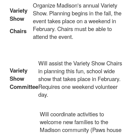
Organize Madison's annual Variety
Variety
Show. Planning begins in the fall, the
Show
event takes place on a weekend in
February. Chairs must be able to
Chairs
attend the event.
Will assist the Variety Show Chairs
Variety
in planning this fun, school wide
Show
show that takes place in February.
Committee
Requires one weekend volunteer
day.
Will coordinate activities to
welcome new families to the
Madison community (Paws house