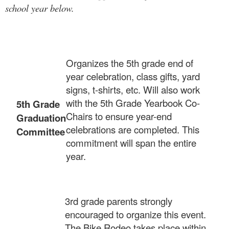
school year below.
Organizes the 5th grade end of
year celebration, class gifts, yard
signs, t-shirts, etc. Will also work
with the 5th Grade Yearbook Co-
5th Grade
Chairs to ensure year-end
Graduation
celebrations are completed. This
Committee
commitment will span the entire
year.
3rd grade parents strongly
encouraged to organize this event.
The Bike Rodeo takes place within