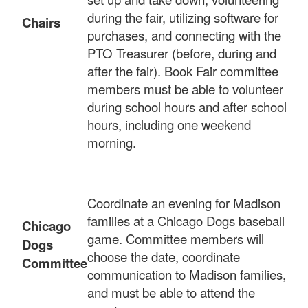
during the fair, utilizing software for
Chairs
purchases, and connecting with the
PTO Treasurer (before, during and
after the fair). Book Fair committee
members must be able to volunteer
during school hours and after school
hours, including one weekend
morning.
Coordinate an evening for Madison
families at a Chicago Dogs baseball
Chicago
game. Committee members will
Dogs
choose the date, coordinate
Committee
communication to Madison families,
and must be able to attend the