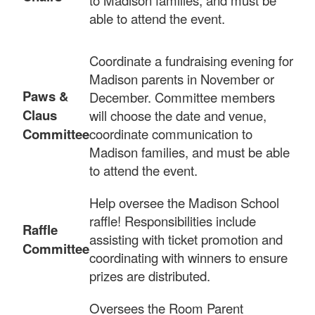
able to attend the event.
Coordinate a fundraising evening for
Madison parents in November or
Paws &
December. Committee members
Claus
will choose the date and venue,
Committee
coordinate communication to
Madison families, and must be able
to attend the event.
Help oversee the Madison School
raffle! Responsibilities include
Raffle
assisting with ticket promotion and
Committee
coordinating with winners to ensure
prizes are distributed.
Oversees the Room Parent