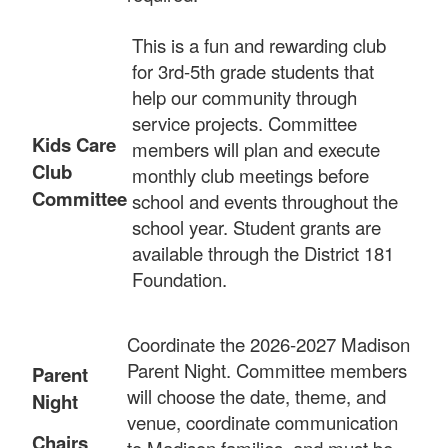
This is a fun and rewarding club
for 3rd-5th grade students that
help our community through
service projects. Committee
Kids Care
members will plan and execute
Club
monthly club meetings before
Committee
school and events throughout the
school year. Student grants are
available through the District 181
Foundation.
Coordinate the 2026-2027 Madison
Parent Night. Committee members
Parent
will choose the date, theme, and
Night
venue, coordinate communication
Chairs
to Madison families, and must be