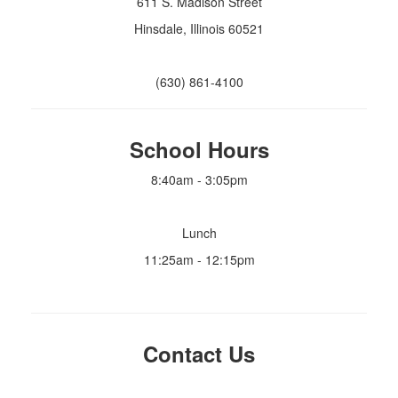
611 S. Madison Street
Hinsdale, Illinois 60521
(630) 861-4100
School Hours
8:40am - 3:05pm
Lunch
11:25am - 12:15pm
Contact Us
info@madisonpto.org