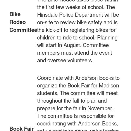
the first few weeks of school. The
Bike
Hinsdale Police Department will be
Rodeo
on-site to review bike safety and is
Committee
the kick-off to registering bikes for
children to ride to school. Planning
will start in August. Committee
members must attend the event
and oversee volunteers.
Coordinate with Anderson Books to
organize the Book Fair for Madison
students. The committee will meet
throughout the fall to plan and
prepare for the fair in November.
The committee is responsible for
coordinating with Anderson Books,
Book Fair
set up and take down, volunteering