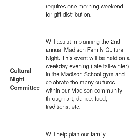
requires one morning weekend
for gift distribution.
Will assist in planning the 2nd
annual Madison Family Cultural
Night. This event will be held on a
weekday evening (late fall-winter)
Cultural
in the Madison School gym and
Night
celebrate the many cultures
Committee
within our Madison community
through art, dance, food,
traditions, etc.
Will help plan our family