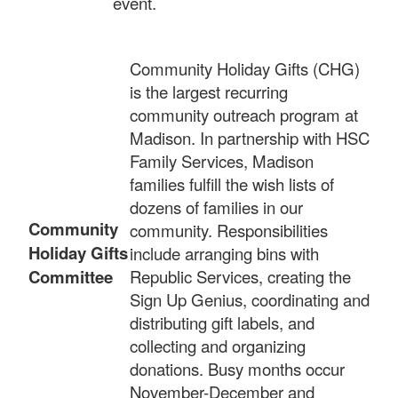
event.
Community Holiday Gifts (CHG)
is the largest recurring
community outreach program at
Madison. In partnership with HSC
Family Services, Madison
families fulfill the wish lists of
dozens of families in our
Community
community. Responsibilities
Holiday Gifts
include arranging bins with
Committee
Republic Services, creating the
Sign Up Genius, coordinating and
distributing gift labels, and
collecting and organizing
donations. Busy months occur
November-December and