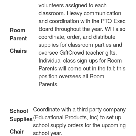
volunteers assigned to each
classroom. Heavy communication
and coordination with the PTO Exec
Board throughout the year. Will also
Room
coordinate, order, and distribute
Parent
supplies for classroom parties and
Chairs
oversee GiftCrowd teacher gifts.
Individual class sign-ups for Room
Parents will come out in the fall; this
position oversees all Room
Parents.
Coordinate with a third party company
School
(Educational Products, Inc) to set up
Supplies
school supply orders for the upcoming
Chair
school year.