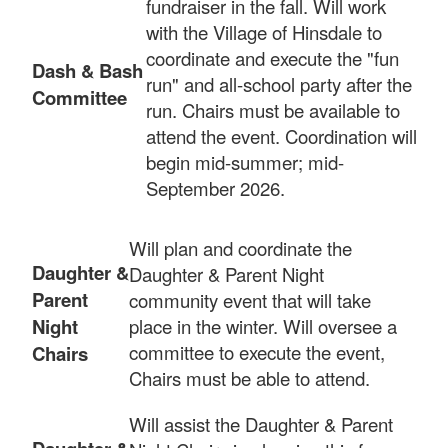
fundraiser in the fall. Will work
with the Village of Hinsdale to
coordinate and execute the "fun
Dash & Bash
run" and all-school party after the
Committee
run. Chairs must be available to
attend the event. Coordination will
begin mid-summer; mid-
September 2026.
Will plan and coordinate the
Daughter &
Daughter & Parent Night
Parent
community event that will take
Night
place in the winter. Will oversee a
committee to execute the event,
Chairs
Chairs must be able to attend.
Will assist the Daughter & Parent