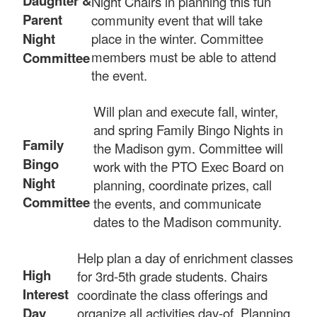
Daughter &
Night Chairs in planning this fun
Parent
community event that will take
Night
place in the winter. Committee
members must be able to attend
Committee
the event.
Will plan and execute fall, winter,
and spring Family Bingo Nights in
Family
the Madison gym. Committee will
Bingo
work with the PTO Exec Board on
Night
planning, coordinate prizes, call
Committee
the events, and communicate
dates to the Madison community.
Help plan a day of enrichment classes
High
for 3rd-5th grade students. Chairs
Interest
coordinate the class offerings and
Day
organize all activities day-of. Planning