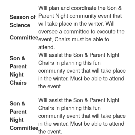
Will plan and coordinate the Son &
Parent Night community event that
Season of
will take place in the winter. Will
Science
oversee a committee to execute the
Committee
event, Chairs must be able to
attend.
Will assist the Son & Parent Night
Son &
Chairs in planning this fun
Parent
community event that will take place
Night
in the winter. Must be able to attend
Chairs
the event.
Will assist the Son & Parent Night
Son &
Chairs in planning this fun
Parent
community event that will take place
Night
in the winter. Must be able to attend
Committee
the event.