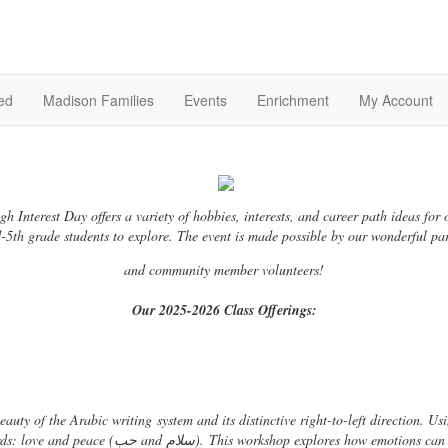
ed
Madison Families
Events
Enrichment
My Account
gh Interest Day offers a variety of hobbies, interests, and career path ideas for 
-5th grade students to explore. The event is made possible by our wonderful pa
and community member volunteers!
Our 2025-2026 Class Offerings:
beauty of the Arabic writing
system and its distinctive right-to-left direction. U
words: love and peace (حب and سلام). This workshop explores how emotions 