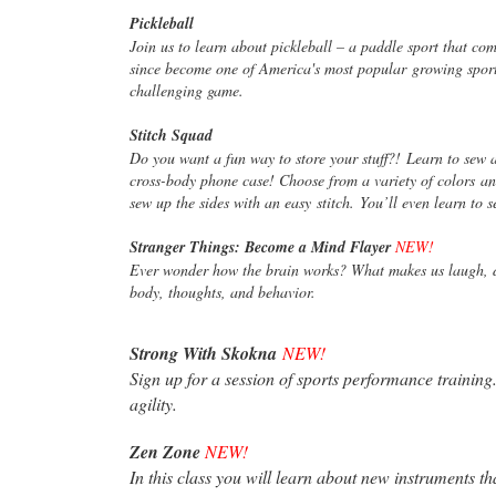
Pickleball
Join us to learn about pickleball – a paddle sport that co
since become one of America's most popular
growing sport
challenging game.
Stitch Squad
Do you want a fun way to store your stuff?! Learn to sew 
cross-body phone case! Choose from a variety of colors
an
sew up the sides with an easy
stitch. You’ll even learn to 
Stranger Things: Become a Mind Flayer
NEW!
Ever wonder how the brain works? What makes us laugh, do
body, thoughts, and behavior.
Strong With Skokna
NEW!
Sign up for a session of sports performance training
agility.
Zen Zone
NEW!
In this class you will learn about new instruments t