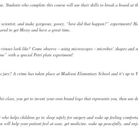
fense. Students who complete
this course will use their skills to break a board at t
 scientist, and make
gorgeous, gooey, “how did that happen?” experiments! Ha
ared to get Messy and have a great time.
 viruses look like? Come
observe – using microscopes – microbes’ shapes and s
home”
with a special Petri plate experiment!
 a jury? A crime has taken
place at Madison Elementary School and it’s up to Y
is class, you get to invent
your own brand logo that represents you, then use de
or who helps children go to
sleep safely for surgery and wake up feeling comfort
You
will help your patient feel at ease, get medicine, wake up peacefully, and enj