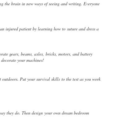
ng the brain in new ways of seeing and writing. Everyone
an injured patient by learning how to
suture and dress a
rate gears, beams, axles,
bricks, motors, and battery
d
decorate your machines!
t outdoors. Put your survival skills
to the test as you work
way they do. Then design
your own dream bedroom