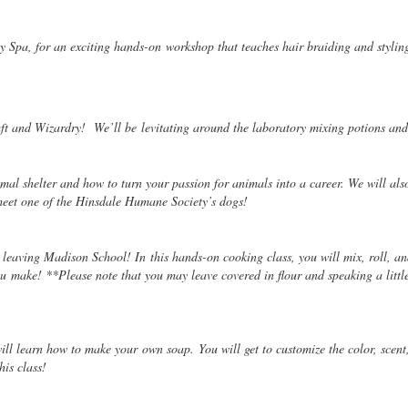
y Spa, for an exciting hands-on
workshop that teaches hair braiding and styling
raft and Wizardry! We’ll be
levitating around the laboratory mixing potions a
mal shelter and how to turn your passion for animals into a career. We will also
meet one of the Hinsdale Humane Society’s dogs!
t leaving Madison School! In this hands-on cooking class, you will mix, roll, 
 make! **Please note that you may leave covered in flour and speaking a little I
 will learn how to make your
own soap. You will get to customize the color, scen
his class!