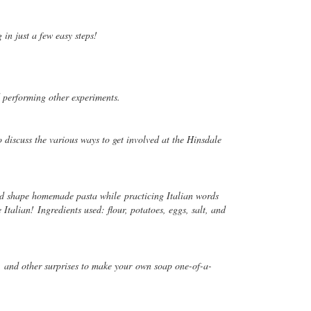
 in just a few easy steps!
nd performing other experiments.
 discuss the various ways to get involved at the Hinsdale
and shape homemade pasta while practicing Italian words
talian! Ingredients used: flour, potatoes, eggs, salt, and
t, and other surprises to make your
own soap one-of-a-