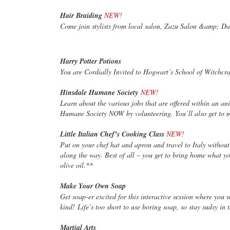
Hair Braiding
NEW!
Come join stylists from local salon, Zazu Salon &amp; Da
Harry Potter Potions
You are Cordially Invited to Hogwart’s School of Witchc
Hinsdale Humane Society
NEW!
Learn about the various jobs that are offered within an ani
Humane Society NOW by volunteering. You’ll also get to 
Little Italian Chef’s Cooking Class
NEW!
Put on your chef hat and apron and travel to Italy withou
along the way. Best of all – you get to bring home what you
olive oil.**
Make Your Own Soap
Get soap-er excited for this interactive session where you
kind! Life’s too short to use boring soap, so stay sudsy in t
Martial Arts