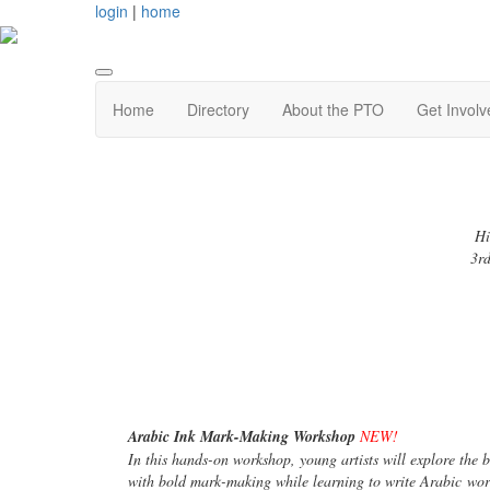
login
|
home
Home
Directory
About the PTO
Get Involv
Hi
3rd
Arabic Ink Mark-Making Workshop
NEW!
In this hands-on workshop, young artists will explore the 
with bold mark-making while learning to write Arabic