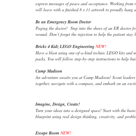
express messages of peace and
acceptance. Working from ri
will
leave with a finished 8 x 11 artwork to proudly hang 
Be an Emergency Room Doctor
Paging the doctor! Step into the shoes of an ER doctor f
wound. Don’t forget the injection to help the patient stay
Bricks 4 Kidz LEGO Engineering
NEW!
Have a blast using one-of-a-kind technic LEGO kits and m
packs. You will follow step-by-step instructions to help
bui
Camp Madison
An adventure awaits you at Camp Madison! Scout leaders
together, navigate with a compass, and embark on an exci
Imagine, Design, Create!
Turn your ideas into a designed space! Start with the basi
blueprint using real design thinking, creativity, and
proble
Escape Room
NEW!