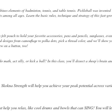
mbines elements of
badminton, tennis, and table tennis. Pickleball was invented
s among all ages. Learn the basic rules, technique and strategy of this
fast-gro
a felt pouch to hold your
favorite accessories, pens and pencils, sunglasses, ev
d designs from camouflage to polka dots, pick a thread color, and we’ll show 
sew on a button, too!
 math, act silly, or kick a
ball? In this class, you’ll dissect a sheep’s brain 
. Skokna Strength will help you achieve your peak potential across var
hat help you relax, like cool drums
and bowls that can SING! You will le