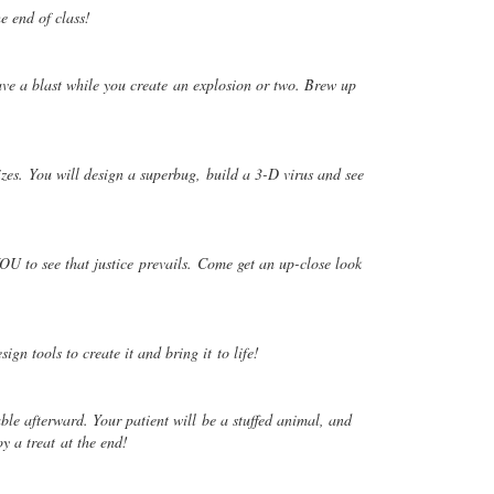
he end of class!
ve a blast while you create
an explosion or two. Brew up
izes. You will design a superbug,
build a 3-D virus and see
OU to see that justice
prevails. Come get an up-close look
sign tools to create it and bring it
to life!
able afterward. Your patient will
be a stuffed animal, and
oy a treat
at the end!