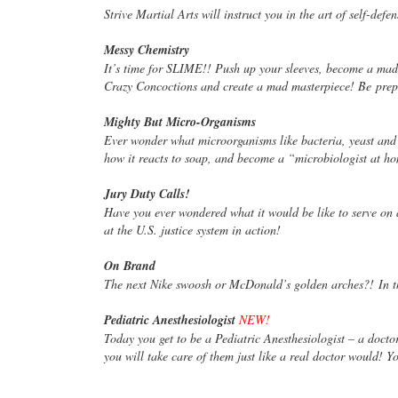
Strive Martial Arts will instruct you in the art of self-de
Messy Chemistry
It’s time for SLIME!! Push up your sleeves, become a mad
Crazy Concoctions and create a mad masterpiece! Be
prep
Mighty But Micro-Organisms
Ever wonder what microorganisms like bacteria, yeast and
how it reacts to soap, and become a “microbiologist at 
Jury Duty Calls!
Have you ever wondered what it would be like to serve on
at the U.S. justice system in action!
On Brand
The next Nike swoosh or McDonald’s golden arches?! In th
Pediatric Anesthesiologist
NEW!
Today you get to be a Pediatric Anesthesiologist – a doct
you will take care of them just like a real doctor would! 