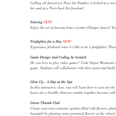
Calling all detectives! Paws the Panther is locked in a s
key and give Paws back his freedom!
Fencing
NEW!
Enjoy the art of fencing from a former Olympic fencer! Yo
Firefighter for a Day
NEW!
Experience firsthand what it’s like to be a firefighter! The
Game Design And Coding In Scratch
Do you love to play video games? Code Ninjas Westmont 
game. Students will collaborate with their peers and buil
Glow Up - A Day at the Spa
In this interactive class, you will learn how to care for th
basics for a healthy skincare routine together because wit
Green Thumb Club
Create your own container garden filled with flowers, pla
beautiful by planting some perennial flowers at the school.