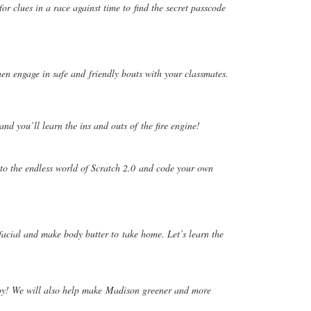
 for clues in a race against time to
find the secret passcode
hen engage in safe and
friendly bouts with your classmates.
 and you’ll learn the ins and outs of
the fire engine!
to the endless world of Scratch 2.0
and code your own
facial and make body butter to
take home. Let’s learn the
oy! We will also help make
Madison greener and more