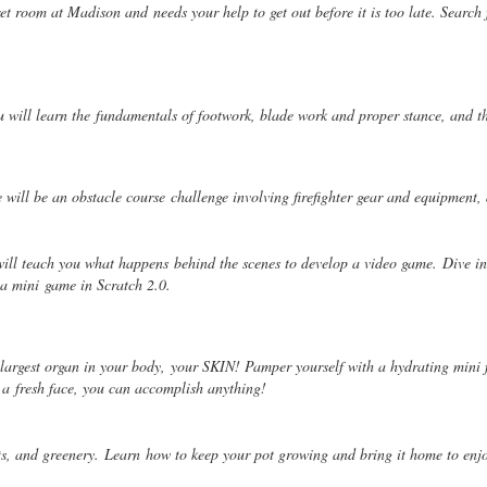
ecret room at Madison and
needs your help to get out before it is too late. Search
u will learn the
fundamentals of footwork, blade work and proper stance, and t
re will be an obstacle course
challenge involving firefighter gear and equipment,
will teach you what happens
behind the scenes to develop a video game. Dive in
d a mini
game in Scratch 2.0.
e largest organ in your body,
your SKIN! Pamper yourself with a hydrating mini 
h a
fresh face, you can accomplish anything!
nts, and greenery. Learn
how to keep your pot growing and bring it home to enj