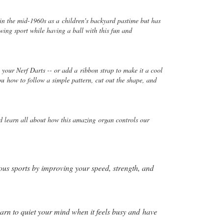
 in the mid-1960s as a
children's backyard pastime but has
wing sport while having a ball with this fun and
en your Nerf Darts -- or add a
ribbon strap to make it a cool
you
how to follow a simple pattern, cut out the shape, and
and learn all about how this amazing
organ controls our
ious sports by improving your speed, strength, and
arn to quiet your mind when it feels busy and
have