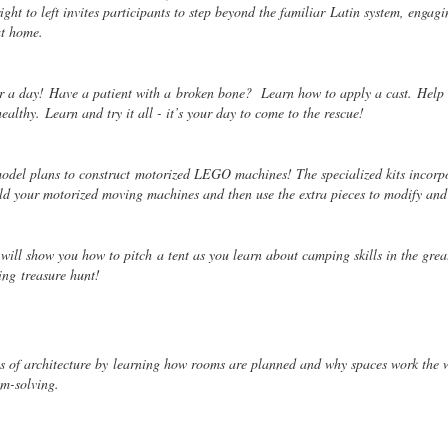
ght to left invites participants to step beyond the familiar
Latin system, engagi
at home.
or a day! Have a patient with a
broken bone? Learn how to apply a cast. Help 
healthy. Learn and try it all - it’s your day to come to the rescue!
odel plans to construct
motorized LEGO machines! The specialized kits incorpo
ld your motorized moving machines and then use the extra pieces to modify an
 will show you how to pitch
a tent as you learn about camping skills in the grea
ting
treasure hunt!
cs of architecture by
learning how rooms are planned and why spaces work the 
m-solving.