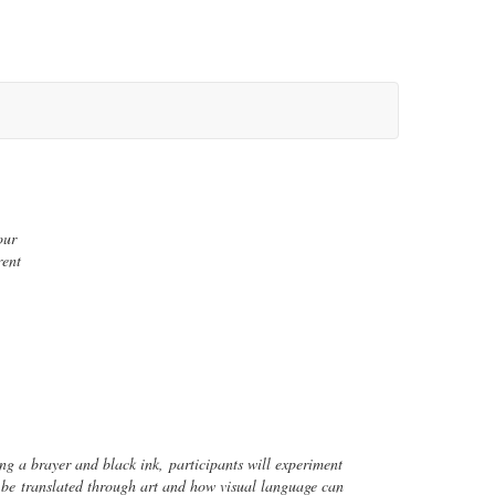
our
rent
sing a brayer and black ink,
participants will experiment
can be
translated through art and how visual language can