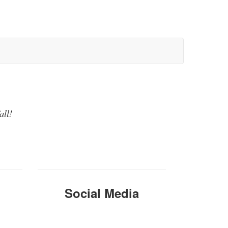
all!
Social Media
Instagra
m