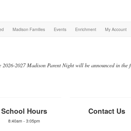
ed
Madison Families
Events
Enrichment
My Account
 2026-2027 Madison Parent Night will be announced in the f
School Hours
Contact Us
8:40am - 3:05pm
info@madisonpto.org