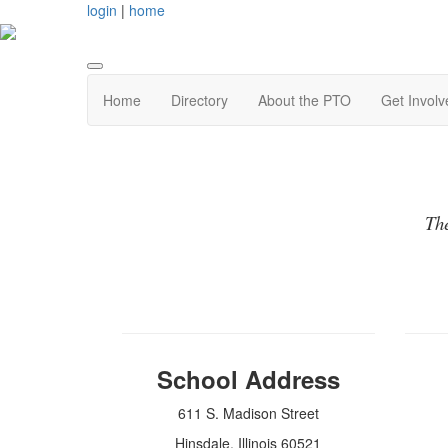
login
|
home
Home
Directory
About the PTO
Get Involv
The
School Address
611 S. Madison Street
Hinsdale, Illinois 60521