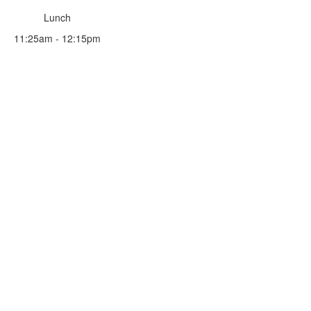
Lunch
11:25am - 12:15pm