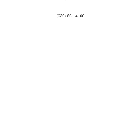
(630) 861-4100